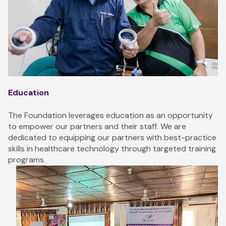
Education
The Foundation leverages education as an opportunity
to empower our partners and their staff. We are
dedicated to equipping our partners with best-practice
skills in healthcare technology through targeted training
programs.