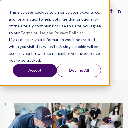
This site uses cookies to enhance your experience,
and for analytics to help optimize the functionality
of the site. By continuing to use this site, you agree
to our
Terms of Use and Privacy Policies.
Make a Gift
If you decline, your information won’t be tracked
when you visit this website. A single cookie will be
Volunteer
used in your browser to remember your preference
not to be tracked.
Close the Gap
Accept
Decline All