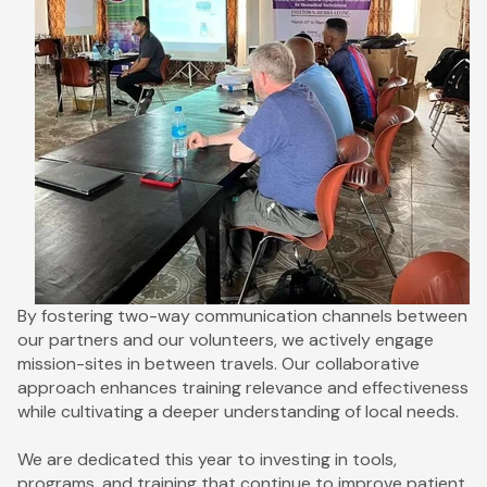
By fostering two-way communication channels between
our partners and our volunteers, we actively engage
mission-sites in between travels. Our collaborative
approach enhances training relevance and effectiveness
while cultivating a deeper understanding of local needs.
We are dedicated this year to investing in tools,
programs, and training that continue to improve patient