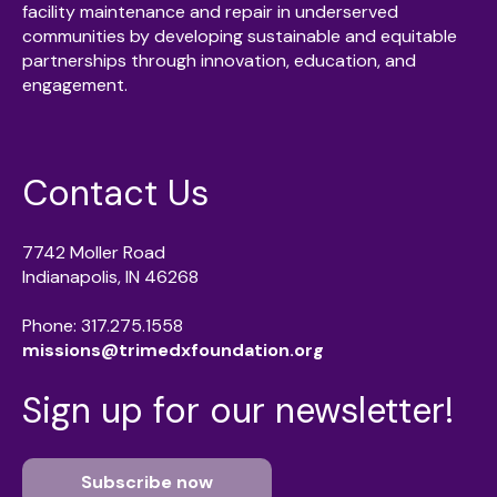
facility maintenance and repair in underserved
communities by developing sustainable and equitable
partnerships through innovation, education, and
engagement.
Contact Us
7742 Moller Road
Indianapolis, IN 46268
Phone: 317.275.1558
missions@trimedxfoundation.org
Sign up for our newsletter!
Subscribe now