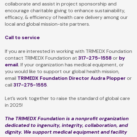
collaborate and assist in project sponsorship and
encourage charitable giving to enhance sustainability,
efficacy, & efficiency of health care delivery among our
local and global mission-site partners.
Call to service
If you are interested in working with TRIMEDX Foundation
contact TRIMEDX Foundation at
317-275-1558
or
by
email
.
If your organization has medical equipment, or
you would like to support our global health mission,
email
TRIMEDX Foundation Director
Audra Ploppe
r
or
call
317-275-1555
.
Let’s work together to raise the standard of global care
in 2025!
The TRIMEDX Foundation is a nonprofit organization
dedicated to ingenuity, integrity, collaboration, and
dignity. We support medical equipment and facility