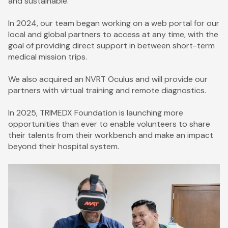
and sustainable.
In 2024, our team began working on a web portal for our
local and global partners to access at any time, with the
goal of providing direct support in between short-term
medical mission trips.
We also acquired an NVRT Oculus and will provide our
partners with virtual training and remote diagnostics.
In 2025, TRIMEDX Foundation is launching more
opportunities than ever to enable volunteers to share
their talents from their workbench and make an impact
beyond their hospital system.