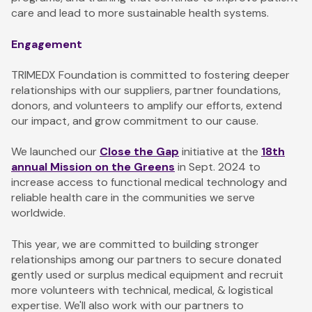
care and lead to more sustainable health systems.
Engagement
TRIMEDX Foundation is committed to fostering deeper
relationships with our suppliers, partner foundations,
donors, and volunteers to amplify our efforts, extend
our impact, and grow commitment to our cause.
We launched our
Close the Gap
initiative at the
18th
annual Mission on the Greens
in Sept. 2024 to
increase access to functional medical technology and
reliable health care in the communities we serve
worldwide.
This year, we are committed to building stronger
relationships among our partners to secure donated
gently used or surplus medical equipment and recruit
more volunteers with technical, medical, & logistical
expertise. We'll also work with our partners to