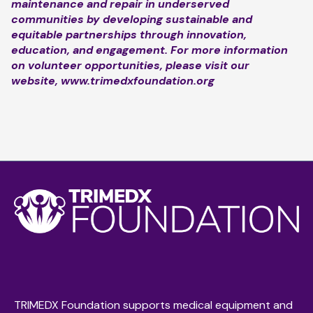
maintenance and repair in underserved
communities by developing sustainable and
equitable partnerships through innovation,
education, and engagement. For more information
on volunteer opportunities, please visit our
website,
www.trimedxfoundation.org
TRIMEDX Foundation supports medical equipment and