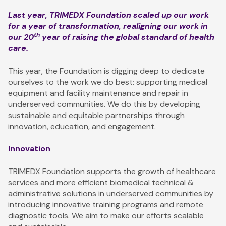
Last year, TRIMEDX Foundation scaled up our work
for a year of transformation, realigning our work in
th
our 20
year of raising the global standard of health
care.
This year, the Foundation is digging deep to dedicate
ourselves to the work we do best: supporting medical
equipment and facility maintenance and repair in
underserved communities. We do this by developing
sustainable and equitable partnerships through
innovation, education, and engagement.
Innovation
TRIMEDX Foundation supports the growth of healthcare
services and more efficient biomedical technical &
administrative solutions in underserved communities by
introducing innovative training programs and remote
diagnostic tools. We aim to make our efforts scalable