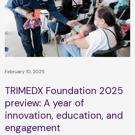
February 10, 2025
TRIMEDX Foundation 2025
preview: A year of
innovation, education, and
engagement