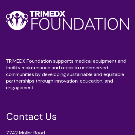
TRIMEDX Foundation supports medical equipment and
facility maintenance and repair in underserved
communities by developing sustainable and equitable
partnerships through innovation, education, and
engagement.
Contact Us
7742 Moller Road