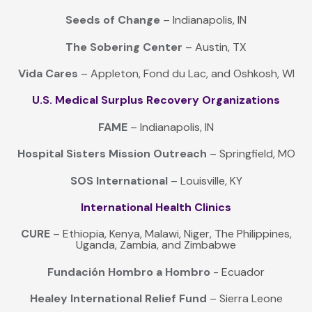
Seeds of Change
– Indianapolis, IN
The Sobering Center
– Austin, TX
Vida Cares
– Appleton, Fond du Lac, and Oshkosh, WI
U.S. Medical Surplus Recovery Organizations
FAME
– Indianapolis, IN
Hospital Sisters Mission Outreach
– Springfield, MO
SOS International
– Louisville, KY
International Health Clinics
CURE
– Ethiopia, Kenya, Malawi, Niger, The Philippines,
Uganda, Zambia, and Zimbabwe
Fundación Hombro a Hombro
- Ecuador
Healey International Relief Fund
– Sierra Leone