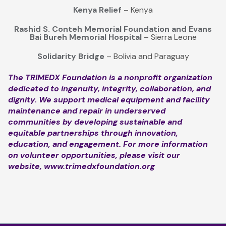
Kenya Relief
– Kenya
Rashid S. Conteh Memorial Foundation and Evans
Bai Bureh Memorial Hospital
– Sierra Leone
Solidarity Bridge
– Bolivia and Paraguay
The TRIMEDX Foundation is a nonprofit organization
dedicated to ingenuity, integrity, collaboration, and
dignity. We support medical equipment and facility
maintenance and repair in underserved
communities by developing sustainable and
equitable partnerships through innovation,
education, and engagement. For more information
on volunteer opportunities, please visit our
website,
www.trimedxfoundation.org