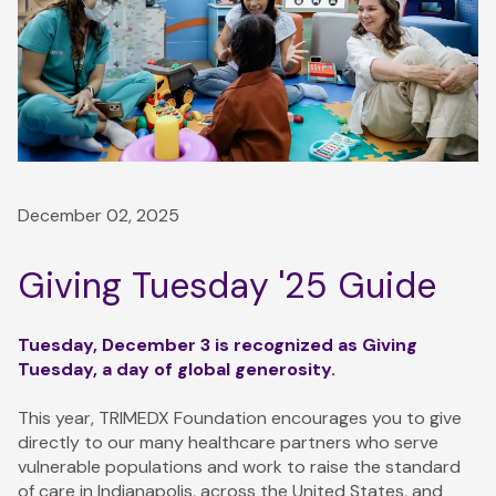
December 02, 2025
Giving Tuesday '25 Guide
Tuesday, December 3 is recognized as Giving
Tuesday, a day of global generosity.
This year, TRIMEDX Foundation encourages you to give
directly to our many healthcare partners who serve
vulnerable populations and work to raise the standard
of care in Indianapolis, across the United States, and