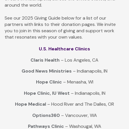
around the world.
See our 2025 Giving Guide below for a list of our
partners with links to their donation pages. We invite
you to join in this season of giving and support work
that resonates with your own values.
U.S. Healthcare Clinics
Claris Health
– Los Angeles, CA
Good News Ministries
– Indianapolis, IN
Hope Clinic
– Menasha, WI
Hope Clinic, IU West
– Indianapolis, IN
Hope Medical
– Hood River and The Dalles, OR
Options360
– Vancouver, WA
Pathways Clinic
– Washougal, WA