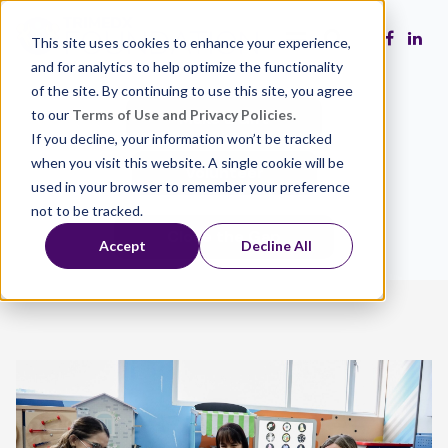
This site uses cookies to enhance your experience,
and for analytics to help optimize the functionality
of the site. By continuing to use this site, you agree
to our
Terms of Use and Privacy Policies.
Make a Gift
If you decline, your information won’t be tracked
when you visit this website. A single cookie will be
Volunteer
used in your browser to remember your preference
not to be tracked.
Close the Gap
Accept
Decline All