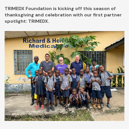
TRIMEDX Foundation is kicking off this season of
thanksgiving and celebration with our first partner
spotlight: TRIMEDX.