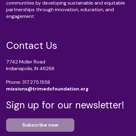
communities by developing sustainable and equitable
partnerships through innovation, education, and
engagement.
Contact Us
7742 Moller Road
Indianapolis, IN 46268
Phone: 317.275.1558
missions@trimedxfoundation.org
Sign up for our newsletter!
Subscribe now