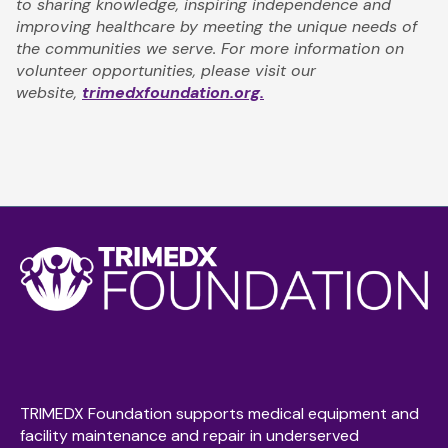
to sharing knowledge, inspiring independence and
improving healthcare by meeting the unique needs of
the communities we serve. For more information on
volunteer opportunities, please visit our
website,
trimedxfoundation.org.
TRIMEDX Foundation supports medical equipment and
facility maintenance and repair in underserved