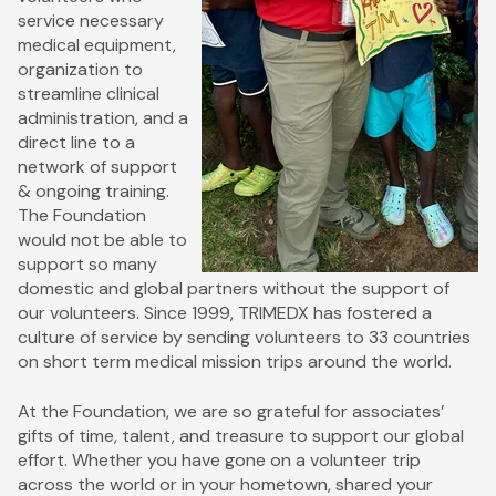
service necessary
medical equipment,
organization to
streamline clinical
administration, and a
direct line to a
network of support
& ongoing training.
The Foundation
would not be able to
support so many
domestic and global partners without the support of
our volunteers. Since 1999, TRIMEDX has fostered a
culture of service by sending volunteers to 33 countries
on short term medical mission trips around the world.
At the Foundation, we are so grateful for associates’
gifts of time, talent, and treasure to support our global
effort. Whether you have gone on a volunteer trip
across the world or in your hometown, shared your