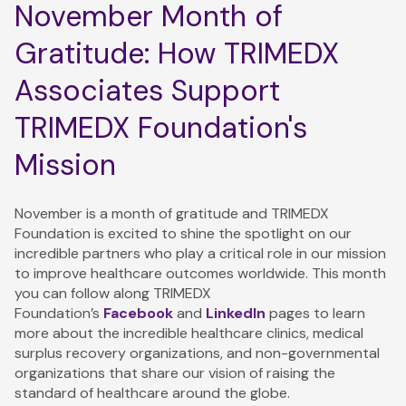
November Month of
Gratitude: How TRIMEDX
Associates Support
TRIMEDX Foundation's
Mission
November is a month of gratitude and TRIMEDX
Foundation is excited to shine the spotlight on our
incredible partners who play a critical role in our mission
to improve healthcare outcomes worldwide. This month
you can follow along TRIMEDX
Foundation’s
Facebook
and
LinkedIn
pages to learn
more about the incredible healthcare clinics, medical
surplus recovery organizations, and non-governmental
organizations that share our vision of raising the
standard of healthcare around the globe.