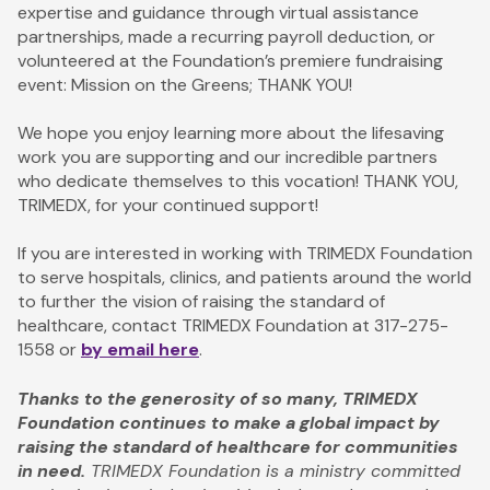
expertise and guidance through virtual assistance
partnerships, made a recurring payroll deduction, or
volunteered at the Foundation’s premiere fundraising
event: Mission on the Greens; THANK YOU!
We hope you enjoy learning more about the lifesaving
work you are supporting and our incredible partners
who dedicate themselves to this vocation! THANK YOU,
TRIMEDX, for your continued support!
If you are interested in working with TRIMEDX Foundation
to serve hospitals, clinics, and patients around the world
to further the vision of raising the standard of
healthcare, contact TRIMEDX Foundation at 317-275-
1558 or
by email here
.
Thanks to the generosity of so many, TRIMEDX
Foundation continues to make a global impact by
raising the standard of healthcare for communities
in need.
TRIMEDX Foundation is a ministry committed