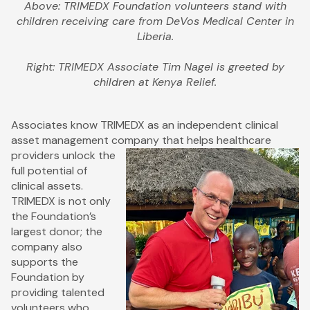
Above: TRIMEDX Foundation volunteers stand with
children receiving care from DeVos Medical Center in
Liberia.
Right: TRIMEDX Associate Tim Nagel is greeted by
children at Kenya Relief.
Associates know TRIMEDX as an independent clinical
asset management company that helps healthcare
providers unlock the
full potential of
clinical assets.
TRIMEDX is not only
the Foundation’s
largest donor; the
company also
supports the
Foundation by
providing talented
volunteers who