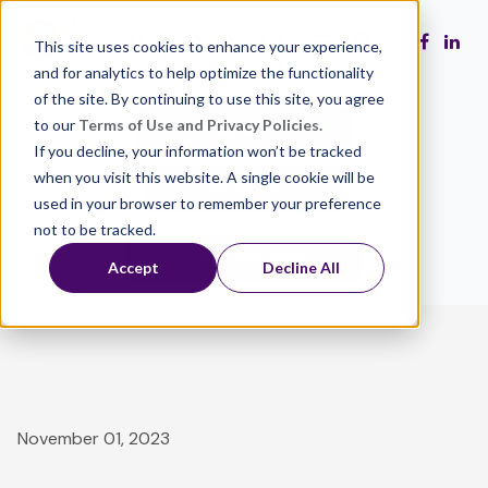
This site uses cookies to enhance your experience,
and for analytics to help optimize the functionality
of the site. By continuing to use this site, you agree
to our
Terms of Use and Privacy Policies.
Make a Gift
If you decline, your information won’t be tracked
when you visit this website. A single cookie will be
Volunteer
used in your browser to remember your preference
not to be tracked.
Close the Gap
Accept
Decline All
November 01, 2023