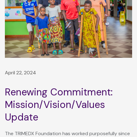
April 22, 2024
Renewing Commitment:
Mission/Vision/Values
Update
The TRIMEDX Foundation has worked purposefully since