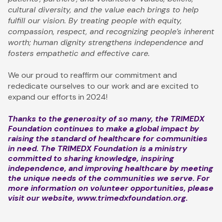
cultural diversity, and the value each brings to help
fulfill our vision. By treating people with equity,
compassion, respect, and recognizing people’s inherent
worth; human dignity strengthens independence and
fosters empathetic and effective care.
We our proud to reaffirm our commitment and
rededicate ourselves to our work and are excited to
expand our efforts in 2024!
Thanks to the generosity of so many, the TRIMEDX
Foundation continues to make a global impact by
raising the standard of healthcare for communities
in need. The TRIMEDX Foundation is a ministry
committed to sharing knowledge, inspiring
independence, and improving healthcare by meeting
the unique needs of the communities we serve. For
more information on volunteer opportunities, please
visit our website,
www.trimedxfoundation.org
.