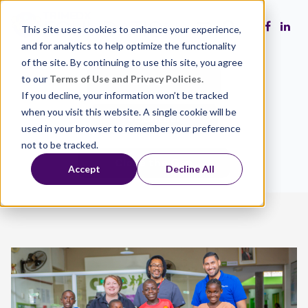
This site uses cookies to enhance your experience,
and for analytics to help optimize the functionality
of the site. By continuing to use this site, you agree
to our
Terms of Use and Privacy Policies.
Make a Gift
If you decline, your information won’t be tracked
when you visit this website. A single cookie will be
Volunteer
used in your browser to remember your preference
not to be tracked.
Close the Gap
Accept
Decline All