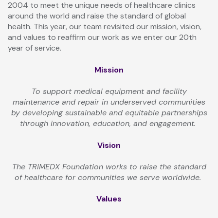
2004 to meet the unique needs of healthcare clinics
around the world and raise the standard of global
health. This year, our team revisited our mission, vision,
and values to reaffirm our work as we enter our 20th
year of service.
Mission
To support medical equipment and facility
maintenance and repair in underserved communities
by developing sustainable and equitable partnerships
through innovation, education, and engagement.
Vision
The TRIMEDX Foundation works to raise the standard
of healthcare for communities we serve worldwide.
Values