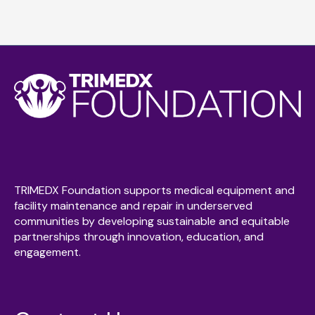
TRIMEDX Foundation supports medical equipment and
facility maintenance and repair in underserved
communities by developing sustainable and equitable
partnerships through innovation, education, and
engagement.