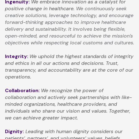
Ingenuity:
We embrace innovation as a catalyst for
positive change in healthcare.
We continuously seek
creative solutions, leverage technology, and encourage
forward-thinking approaches to improve healthcare
delivery and sustainability. It involves being flexible,
open-minded, and resourceful to achieve the mission’s
objectives while respecting local customs and cultures.
Integrity:
We uphold the highest standards of integrity
and ethics in all our actions and decisions. Trust,
transparency, and accountability are at the core of our
operations.
Collaboration:
We recognize the power of
collaboration and actively seek partnerships with like-
minded organizations, healthcare providers, and
individuals who share our vision and values. Together,
we can achieve greater impact.
Dignity:
Leading with human dignity considers our
patients’, partners’, and volunteers’ values, beliefs,