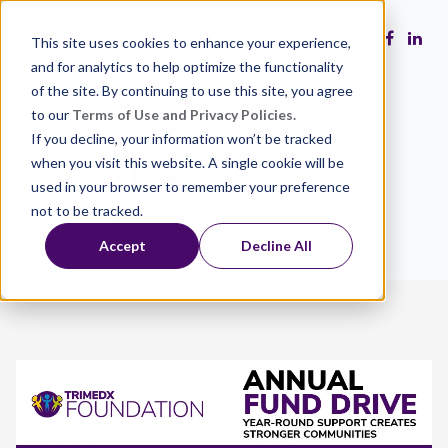
This site uses cookies to enhance your experience,
and for analytics to help optimize the functionality
of the site. By continuing to use this site, you agree
to our
Terms of Use and Privacy Policies.
Make a Gift
If you decline, your information won’t be tracked
when you visit this website. A single cookie will be
Volunteer
used in your browser to remember your preference
not to be tracked.
Close the Gap
Accept
Decline All