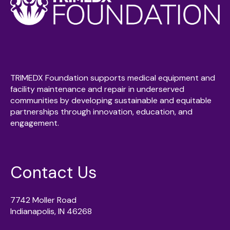
TRIMEDX Foundation supports medical equipment and
facility maintenance and repair in underserved
communities by developing sustainable and equitable
partnerships through innovation, education, and
engagement.
Contact Us
7742 Moller Road
Indianapolis, IN 46268