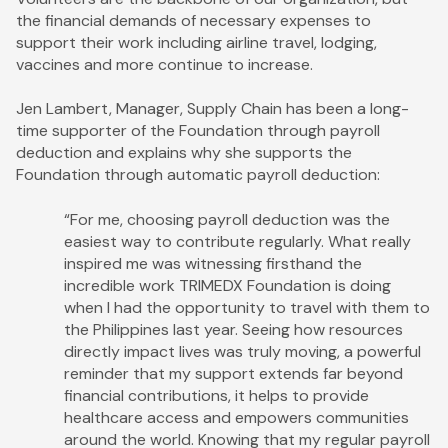
the financial demands of necessary expenses to
support their work including airline travel, lodging,
vaccines and more continue to increase.
Jen Lambert, Manager, Supply Chain has been a long-
time supporter of the Foundation through payroll
deduction and explains why she supports the
Foundation through automatic payroll deduction:
“For me, choosing payroll deduction was the
easiest way to contribute regularly. What really
inspired me was witnessing firsthand the
incredible work TRIMEDX Foundation is doing
when I had the opportunity to travel with them to
the Philippines last year. Seeing how resources
directly impact lives was truly moving, a powerful
reminder that my support extends far beyond
financial contributions, it helps to provide
healthcare access and empowers communities
around the world. Knowing that my regular payroll