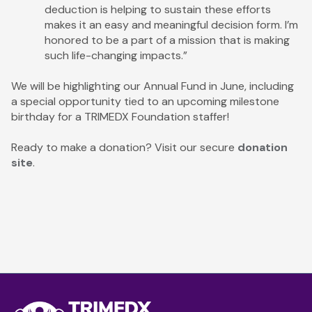
deduction is helping to sustain these efforts
makes it an easy and meaningful decision form. I’m
honored to be a part of a mission that is making
such life-changing impacts.”
We will be highlighting our Annual Fund in June, including
a special opportunity tied to an upcoming milestone
birthday for a TRIMEDX Foundation staffer!
Ready to make a donation? Visit our secure
donation
site
.