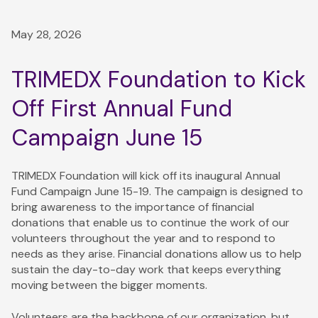
May 28, 2026
TRIMEDX Foundation to Kick
Off First Annual Fund
Campaign June 15
TRIMEDX Foundation will kick off its inaugural Annual
Fund Campaign June 15-19. The campaign is designed to
bring awareness to the importance of financial
donations that enable us to continue the work of our
volunteers throughout the year and to respond to
needs as they arise. Financial donations allow us to help
sustain the day-to-day work that keeps everything
moving between the bigger moments.
Volunteers are the backbone of our organization, but