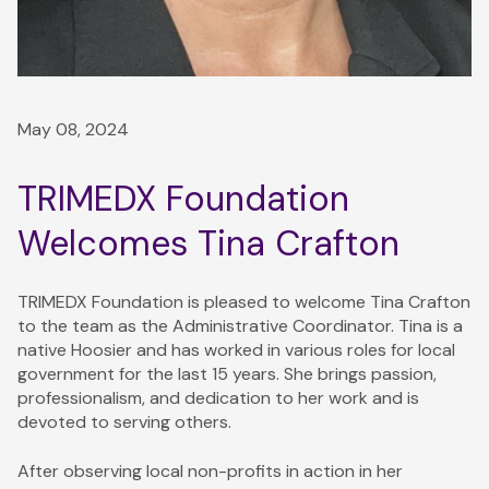
May 08, 2024
TRIMEDX Foundation
Welcomes Tina Crafton
TRIMEDX Foundation is pleased to welcome Tina Crafton
to the team as the Administrative Coordinator. Tina is a
native Hoosier and has worked in various roles for local
government for the last 15 years. She brings passion,
professionalism, and dedication to her work and is
devoted to serving others.
After observing local non-profits in action in her