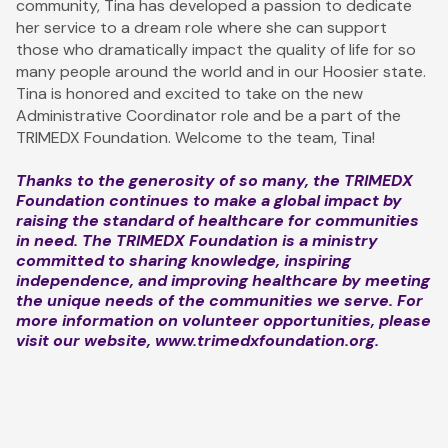
community, Tina has developed a passion to dedicate
her service to a dream role where she can support
those who dramatically impact the quality of life for so
many people around the world and in our Hoosier state.
Tina is honored and excited to take on the new
Administrative Coordinator role and be a part of the
TRIMEDX Foundation. Welcome to the team, Tina!
Thanks to the generosity of so many, the TRIMEDX
Foundation continues to make a global impact by
raising the standard of healthcare for communities
in need. The TRIMEDX Foundation is a ministry
committed to sharing knowledge, inspiring
independence, and improving healthcare by meeting
the unique needs of the communities we serve. For
more information on volunteer opportunities, please
visit our website,
www.trimedxfoundation.org
.