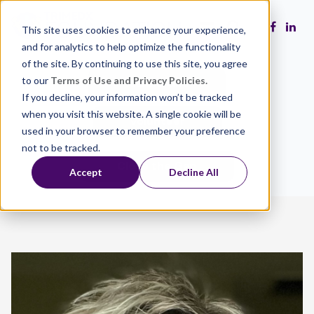
This site uses cookies to enhance your experience,
and for analytics to help optimize the functionality
of the site. By continuing to use this site, you agree
to our
Terms of Use and Privacy Policies.
Make a Gift
If you decline, your information won’t be tracked
when you visit this website. A single cookie will be
Volunteer
used in your browser to remember your preference
not to be tracked.
Close the Gap
Accept
Decline All