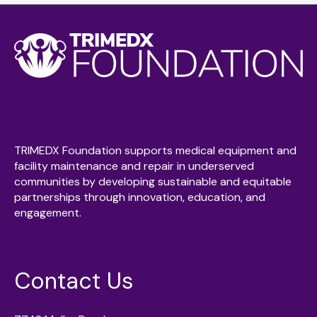
TRIMEDX Foundation supports medical equipment and
facility maintenance and repair in underserved
communities by developing sustainable and equitable
partnerships through innovation, education, and
engagement.
Contact Us