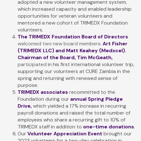
adopted a new volunteer management system,
which increased capacity and enabled leadership
opportunities for veteran volunteers and
mentored a new cohort of TRIMEDX Foundation
volunteers.
The TRIMEDX Foundation Board of Directors
welcomed two new board members
:
Art Fisher
(TRIMEDX LLC) and Matt Keahey (Medxcel).
Chairman of the Board, Tim McGeath
,
participated
in his first international volunteer trip,
supporting our volunteers at CURE Zambia in the
spring and returning with renewed sense of
purpose.
TRIMEDX associates
recommitted to the
Foundation during our
annual Spring Pledge
Drive,
which yielded a 17% increase in recurring
payroll donations and raised the total number of
employees who share a recurring gift to 10% of
TRIMEDX staff in addition to
one-time donations
.
Our
Volunteer Appreciation Event
brought our
2023 volunteers for a two-day celebration in