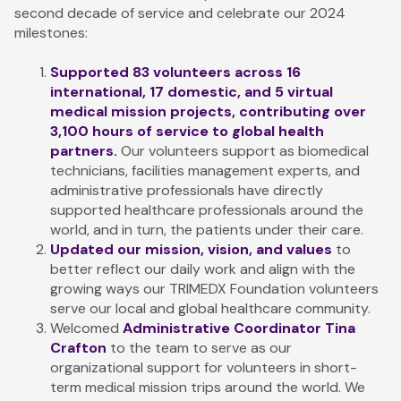
second decade of service and celebrate our 2024
milestones:
Supported 83 volunteers across 16
international, 17 domestic, and 5 virtual
medical mission projects, contributing over
3,100 hours of service to global health
partners.
Our volunteers support as biomedical
technicians, facilities management experts, and
administrative professionals have directly
supported healthcare professionals around the
world, and in turn, the patients under their care.
Updated our mission, vision, and values
to
better reflect our daily work and align with the
growing ways our TRIMEDX Foundation volunteers
serve our local and global healthcare community.
Welcomed
Administrative Coordinator Tina
Crafton
to the team
to serve as our
organizational support for volunteers in short-
term medical mission trips around the world. We