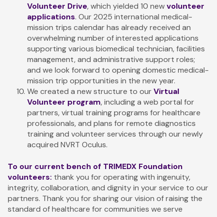
Volunteer Drive
, which yielded 10 new
volunteer
applications
. Our 2025 international medical-
mission trips calendar has already received an
overwhelming number of interested applications
supporting various biomedical technician, facilities
management, and administrative support roles;
and we look forward to opening domestic medical-
mission trip opportunities in the new year.
We created a new structure to our
Virtual
Volunteer program
, including a web portal for
partners, virtual training programs for healthcare
professionals, and plans for remote diagnostics
training and volunteer services through our newly
acquired NVRT Oculus.
To our current bench of TRIMEDX Foundation
volunteers:
thank you for operating with ingenuity,
integrity, collaboration, and dignity in your service to our
partners. Thank you for sharing our vision of raising the
standard of healthcare for communities we serve