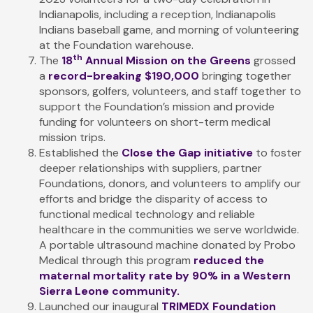
Indianapolis, including a reception, Indianapolis
Indians baseball game, and morning of volunteering
at the Foundation warehouse.
th
The
18
Annual Mission on the Greens
grossed
a
record-breaking $190,000
bringing together
sponsors, golfers, volunteers, and staff together to
support the Foundation’s mission and provide
funding for volunteers on short-term medical
mission trips.
Established the
Close the Gap initiative
to foster
deeper relationships with suppliers, partner
Foundations, donors, and volunteers to amplify our
efforts and bridge the disparity of access to
functional medical technology and reliable
healthcare in the communities we serve worldwide.
A portable ultrasound machine donated by Probo
Medical through this program
reduced the
maternal mortality rate by 90%
in a Western
Sierra Leone community.
Launched our inaugural
TRIMEDX Foundation