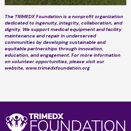
The TRIMEDX Foundation is a nonprofit organization
dedicated to ingenuity, integrity, collaboration, and
dignity. We support medical equipment and facility
maintenance and repair in underserved
communities by developing sustainable and
equitable partnerships through innovation,
education, and engagement. For more information
on volunteer opportunities, please visit our
website,
www.trimedxfoundation.org