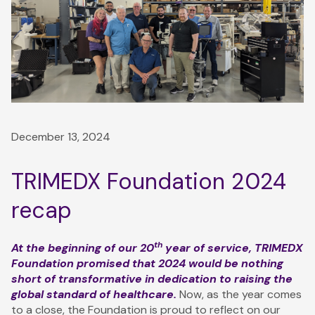
December 13, 2024
TRIMEDX Foundation 2024
recap
th
At the beginning of our 20
year of service, TRIMEDX
Foundation promised that 2024 would be nothing
short of transformative in dedication to raising the
global standard of healthcare.
Now, as the year comes
to a close, the Foundation is proud to reflect on our