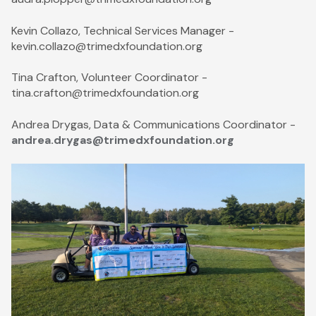
Kevin Collazo, Technical Services Manager -
kevin.collazo@trimedxfoundation.org
Tina Crafton, Volunteer Coordinator -
tina.crafton@trimedxfoundation.org
Andrea Drygas, Data & Communications Coordinator -
andrea.drygas@trimedxfoundation.org