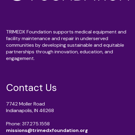
TRIMEDX Foundation supports medical equipment and
facility maintenance and repair in underserved
communities by developing sustainable and equitable
partnerships through innovation, education, and
engagement.
Contact Us
7742 Moller Road
Indianapolis, IN 46268
Phone: 317.275.1558
missions@trimedxfoundation.org