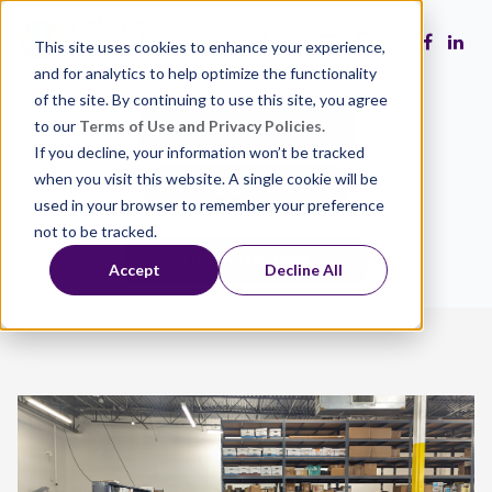
This site uses cookies to enhance your experience,
and for analytics to help optimize the functionality
of the site. By continuing to use this site, you agree
to our
Terms of Use and Privacy Policies.
Make a Gift
If you decline, your information won’t be tracked
when you visit this website. A single cookie will be
Volunteer
used in your browser to remember your preference
not to be tracked.
Close the Gap
Accept
Decline All