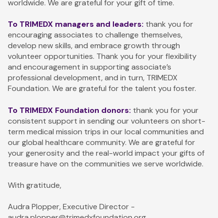
worldwide. We are grateful for your gift of time.
To TRIMEDX managers and leaders:
thank you for
encouraging associates to challenge themselves,
develop new skills, and embrace growth through
volunteer opportunities. Thank you for your flexibility
and encouragement in supporting associate’s
professional development, and in turn, TRIMEDX
Foundation. We are grateful for the talent you foster.
To TRIMEDX Foundation donors:
thank you for your
consistent support in sending our volunteers on short-
term medical mission trips in our local communities and
our global healthcare community. We are grateful for
your generosity and the real-world impact your gifts of
treasure have on the communities we serve worldwide.
With gratitude,
Audra Plopper, Executive Director -
audra.plopper@trimedxfoundation.org